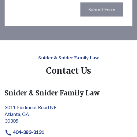
Submit Form
Snider & Snider Family Law
Contact Us
Snider & Snider Family Law
3011 Piedmont Road NE
Atlanta, GA
30305
404-383-3131