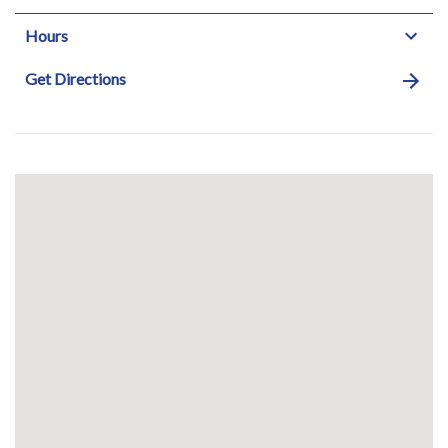
Hours
Get Directions