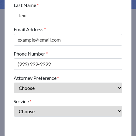
Last Name
Email Address
Phone Number
Attorney Preference
Service