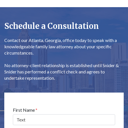
Schedule a Consultation
Contact our Atlanta, Georgia, office today to speak with a
knowledgeable family law attorney about your specific
circumstances.
No attorney-client relationship is established until Snider &
Snider has performed a conflict check and agrees to
undertake representation.
Form Key
First Name
Subject